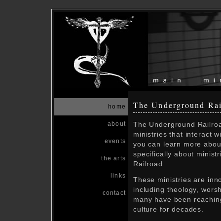
The Underground Rai
home
The Underground Railroad
about
ministries that interact 
events
you can learn more about
specifically about minist
the arts
Railroad.
links
These ministries are inno
including theology, worsh
contact
many have been reaching
culture for decades.